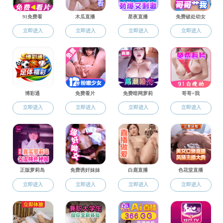
Home
>
Education
Education
Faculty
Postgraduate education: The 
Undergraduate
ure, a master's site of a first-l
site in Civil engineering archite
idates in the college now. There
Postgraduate
e.
The college has built a tea
rural planning, landscape archit
rections such as the traditional 
hitecture and urban design, gree