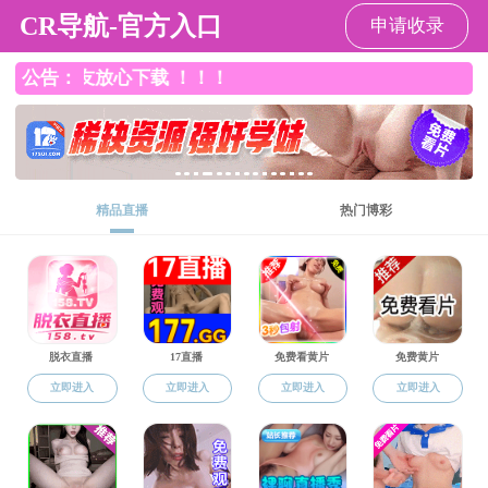
老王论坛
Home
Overview
Education
Research